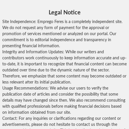
Legal Notice
Site Independence: Emprego Feres is a completely independent site.
We do not request any form of payment for the approval or
promotion of services mentioned or analyzed on our portal. Our
commitment is to editorial independence and transparency in
presenting financial information.
Integrity and Information Updates: While our writers and
contributors work continuously to keep information accurate and up-
to-date, it is important to recognize that financial content can become
outdated over time due to the dynamic nature of the sector.
Therefore, we emphasize that some content may become outdated or
less relevant after its initial publication.
Usage Recommendations: We advise our users to verify the
publication date of articles and consider the possibility that some
details may have changed since then. We also recommend consulting
with qualified professionals before making financial decisions based
on information obtained from our site.
Contact: For any inquiries or clarifications regarding our content or
advertisements, please do not hesitate to contact us through the