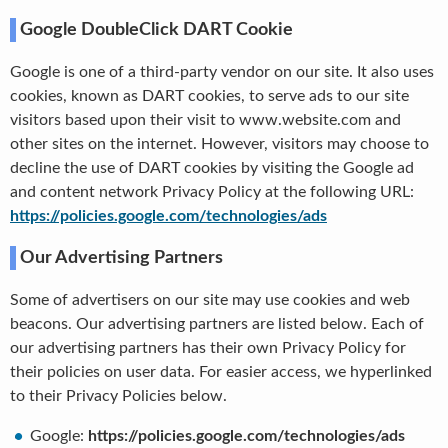
Google DoubleClick DART Cookie
Google is one of a third-party vendor on our site. It also uses
cookies, known as DART cookies, to serve ads to our site
visitors based upon their visit to www.website.com and
other sites on the internet. However, visitors may choose to
decline the use of DART cookies by visiting the Google ad
and content network Privacy Policy at the following URL:
https://policies.google.com/technologies/ads
Our Advertising Partners
Some of advertisers on our site may use cookies and web
beacons. Our advertising partners are listed below. Each of
our advertising partners has their own Privacy Policy for
their policies on user data. For easier access, we hyperlinked
to their Privacy Policies below.
Google:
https://policies.google.com/technologies/ads