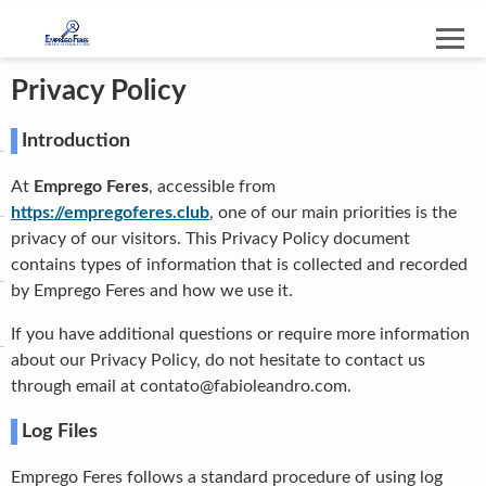
Privacy Policy
Introduction
At
Emprego Feres
, accessible from
https://empregoferes.club
, one of our main priorities is the
privacy of our visitors. This Privacy Policy document
contains types of information that is collected and recorded
by Emprego Feres and how we use it.
If you have additional questions or require more information
about our Privacy Policy, do not hesitate to contact us
through email at
contato@fabioleandro.com
.
Log Files
Emprego Feres follows a standard procedure of using log