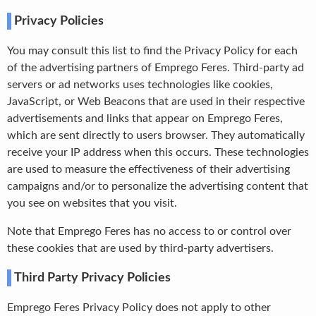
Privacy Policies
You may consult this list to find the Privacy Policy for each
of the advertising partners of Emprego Feres. Third-party ad
servers or ad networks uses technologies like cookies,
JavaScript, or Web Beacons that are used in their respective
advertisements and links that appear on Emprego Feres,
which are sent directly to users browser. They automatically
receive your IP address when this occurs. These technologies
are used to measure the effectiveness of their advertising
campaigns and/or to personalize the advertising content that
you see on websites that you visit.
Note that Emprego Feres has no access to or control over
these cookies that are used by third-party advertisers.
Third Party Privacy Policies
Emprego Feres Privacy Policy does not apply to other