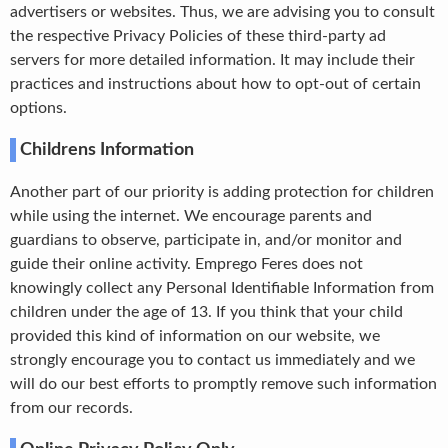
advertisers or websites. Thus, we are advising you to consult
the respective Privacy Policies of these third-party ad
servers for more detailed information. It may include their
practices and instructions about how to opt-out of certain
options.
Childrens Information
Another part of our priority is adding protection for children
while using the internet. We encourage parents and
guardians to observe, participate in, and/or monitor and
guide their online activity. Emprego Feres does not
knowingly collect any Personal Identifiable Information from
children under the age of 13. If you think that your child
provided this kind of information on our website, we
strongly encourage you to contact us immediately and we
will do our best efforts to promptly remove such information
from our records.