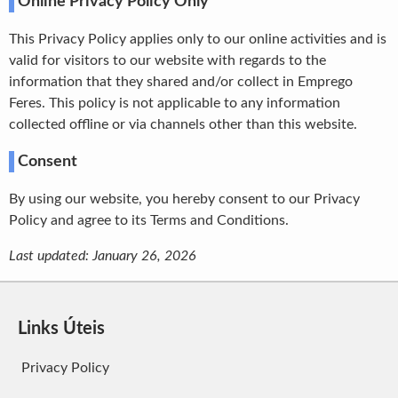
Online Privacy Policy Only
This Privacy Policy applies only to our online activities and is
valid for visitors to our website with regards to the
information that they shared and/or collect in Emprego
Feres. This policy is not applicable to any information
collected offline or via channels other than this website.
Consent
By using our website, you hereby consent to our Privacy
Policy and agree to its Terms and Conditions.
Last updated: January 26, 2026
Links Úteis
Privacy Policy