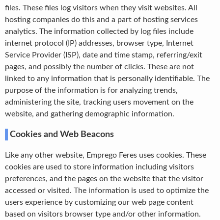
files. These files log visitors when they visit websites. All
hosting companies do this and a part of hosting services
analytics. The information collected by log files include
internet protocol (IP) addresses, browser type, Internet
Service Provider (ISP), date and time stamp, referring/exit
pages, and possibly the number of clicks. These are not
linked to any information that is personally identifiable. The
purpose of the information is for analyzing trends,
administering the site, tracking users movement on the
website, and gathering demographic information.
Cookies and Web Beacons
Like any other website, Emprego Feres uses cookies. These
cookies are used to store information including visitors
preferences, and the pages on the website that the visitor
accessed or visited. The information is used to optimize the
users experience by customizing our web page content
based on visitors browser type and/or other information.