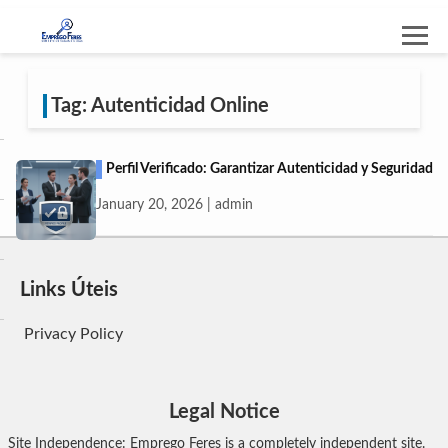
Tag: Autenticidad Online
Perfil Verificado: Garantizar Autenticidad y Seguridad
January 20, 2026 | admin
Links Úteis
Privacy Policy
Legal Notice
Site Independence: Emprego Feres is a completely independent site.