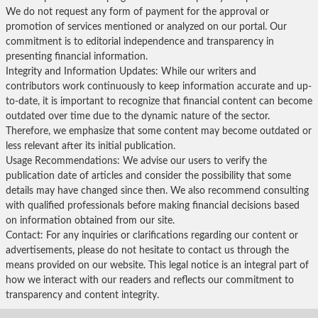
We do not request any form of payment for the approval or
promotion of services mentioned or analyzed on our portal. Our
commitment is to editorial independence and transparency in
presenting financial information.
Integrity and Information Updates: While our writers and
contributors work continuously to keep information accurate and up-
to-date, it is important to recognize that financial content can become
outdated over time due to the dynamic nature of the sector.
Therefore, we emphasize that some content may become outdated or
less relevant after its initial publication.
Usage Recommendations: We advise our users to verify the
publication date of articles and consider the possibility that some
details may have changed since then. We also recommend consulting
with qualified professionals before making financial decisions based
on information obtained from our site.
Contact: For any inquiries or clarifications regarding our content or
advertisements, please do not hesitate to contact us through the
means provided on our website. This legal notice is an integral part of
how we interact with our readers and reflects our commitment to
transparency and content integrity.