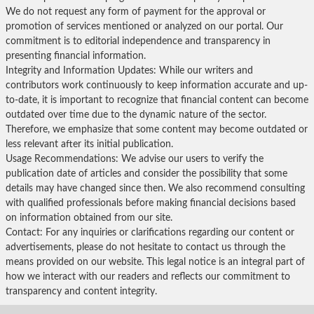
We do not request any form of payment for the approval or
promotion of services mentioned or analyzed on our portal. Our
commitment is to editorial independence and transparency in
presenting financial information.
Integrity and Information Updates: While our writers and
contributors work continuously to keep information accurate and up-
to-date, it is important to recognize that financial content can become
outdated over time due to the dynamic nature of the sector.
Therefore, we emphasize that some content may become outdated or
less relevant after its initial publication.
Usage Recommendations: We advise our users to verify the
publication date of articles and consider the possibility that some
details may have changed since then. We also recommend consulting
with qualified professionals before making financial decisions based
on information obtained from our site.
Contact: For any inquiries or clarifications regarding our content or
advertisements, please do not hesitate to contact us through the
means provided on our website. This legal notice is an integral part of
how we interact with our readers and reflects our commitment to
transparency and content integrity.