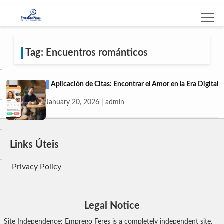
Tag: Encuentros románticos
Aplicación de Citas: Encontrar el Amor en la Era Digital
January 20, 2026 | admin
Links Úteis
Privacy Policy
Legal Notice
Site Independence: Emprego Feres is a completely independent site.