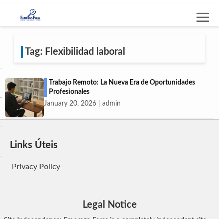
Tag: Flexibilidad laboral
Trabajo Remoto: La Nueva Era de Oportunidades
Profesionales
January 20, 2026 | admin
Links Úteis
Privacy Policy
Legal Notice