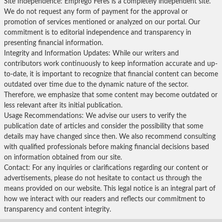
Site Independence: Emprego Feres is a completely independent site.
We do not request any form of payment for the approval or
promotion of services mentioned or analyzed on our portal. Our
commitment is to editorial independence and transparency in
presenting financial information.
Integrity and Information Updates: While our writers and
contributors work continuously to keep information accurate and up-
to-date, it is important to recognize that financial content can become
outdated over time due to the dynamic nature of the sector.
Therefore, we emphasize that some content may become outdated or
less relevant after its initial publication.
Usage Recommendations: We advise our users to verify the
publication date of articles and consider the possibility that some
details may have changed since then. We also recommend consulting
with qualified professionals before making financial decisions based
on information obtained from our site.
Contact: For any inquiries or clarifications regarding our content or
advertisements, please do not hesitate to contact us through the
means provided on our website. This legal notice is an integral part of
how we interact with our readers and reflects our commitment to
transparency and content integrity.