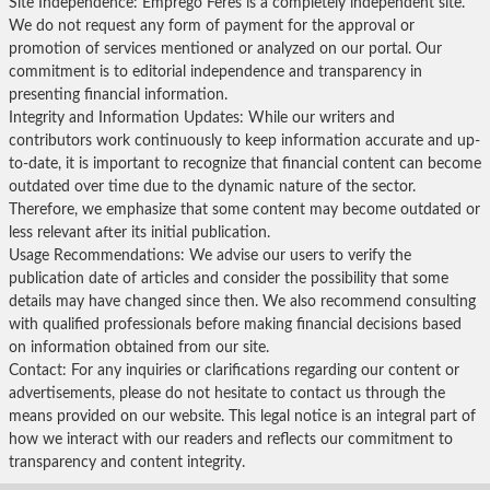
Site Independence: Emprego Feres is a completely independent site.
We do not request any form of payment for the approval or
promotion of services mentioned or analyzed on our portal. Our
commitment is to editorial independence and transparency in
presenting financial information.
Integrity and Information Updates: While our writers and
contributors work continuously to keep information accurate and up-
to-date, it is important to recognize that financial content can become
outdated over time due to the dynamic nature of the sector.
Therefore, we emphasize that some content may become outdated or
less relevant after its initial publication.
Usage Recommendations: We advise our users to verify the
publication date of articles and consider the possibility that some
details may have changed since then. We also recommend consulting
with qualified professionals before making financial decisions based
on information obtained from our site.
Contact: For any inquiries or clarifications regarding our content or
advertisements, please do not hesitate to contact us through the
means provided on our website. This legal notice is an integral part of
how we interact with our readers and reflects our commitment to
transparency and content integrity.