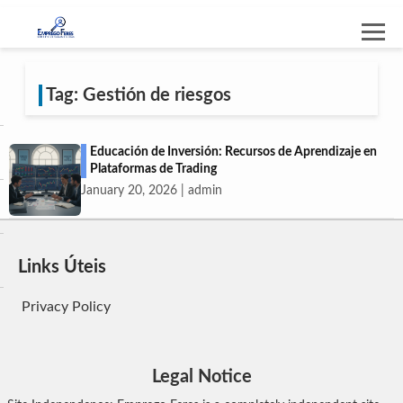
Tag: Gestión de riesgos
Educación de Inversión: Recursos de Aprendizaje en
Plataformas de Trading
January 20, 2026 | admin
Links Úteis
Privacy Policy
Legal Notice