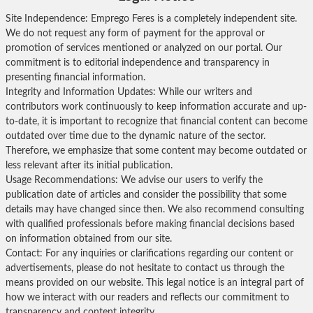
Site Independence: Emprego Feres is a completely independent site.
We do not request any form of payment for the approval or
promotion of services mentioned or analyzed on our portal. Our
commitment is to editorial independence and transparency in
presenting financial information.
Integrity and Information Updates: While our writers and
contributors work continuously to keep information accurate and up-
to-date, it is important to recognize that financial content can become
outdated over time due to the dynamic nature of the sector.
Therefore, we emphasize that some content may become outdated or
less relevant after its initial publication.
Usage Recommendations: We advise our users to verify the
publication date of articles and consider the possibility that some
details may have changed since then. We also recommend consulting
with qualified professionals before making financial decisions based
on information obtained from our site.
Contact: For any inquiries or clarifications regarding our content or
advertisements, please do not hesitate to contact us through the
means provided on our website. This legal notice is an integral part of
how we interact with our readers and reflects our commitment to
transparency and content integrity.