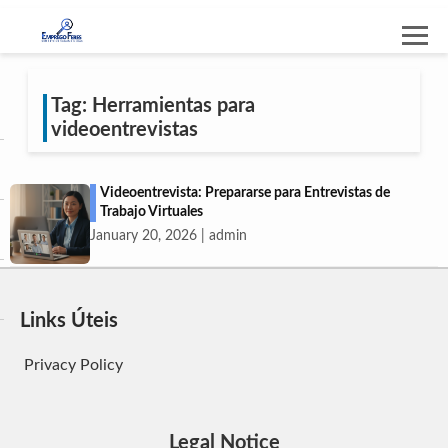
Tag: Herramientas para
videoentrevistas
Videoentrevista: Prepararse para Entrevistas de
Trabajo Virtuales
January 20, 2026 | admin
Links Úteis
Privacy Policy
Legal Notice