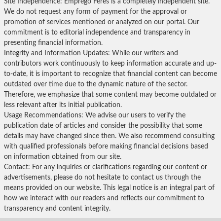
Site Independence: Emprego Feres is a completely independent site.
We do not request any form of payment for the approval or
promotion of services mentioned or analyzed on our portal. Our
commitment is to editorial independence and transparency in
presenting financial information.
Integrity and Information Updates: While our writers and
contributors work continuously to keep information accurate and up-
to-date, it is important to recognize that financial content can become
outdated over time due to the dynamic nature of the sector.
Therefore, we emphasize that some content may become outdated or
less relevant after its initial publication.
Usage Recommendations: We advise our users to verify the
publication date of articles and consider the possibility that some
details may have changed since then. We also recommend consulting
with qualified professionals before making financial decisions based
on information obtained from our site.
Contact: For any inquiries or clarifications regarding our content or
advertisements, please do not hesitate to contact us through the
means provided on our website. This legal notice is an integral part of
how we interact with our readers and reflects our commitment to
transparency and content integrity.