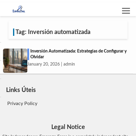
Tag: Inversión automatizada
Inversión Automatizada: Estrategias de Configurar y
Olvidar
January 20, 2026 | admin
Links Úteis
Privacy Policy
Legal Notice