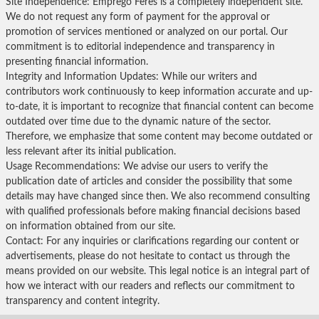
Site Independence: Emprego Feres is a completely independent site.
We do not request any form of payment for the approval or
promotion of services mentioned or analyzed on our portal. Our
commitment is to editorial independence and transparency in
presenting financial information.
Integrity and Information Updates: While our writers and
contributors work continuously to keep information accurate and up-
to-date, it is important to recognize that financial content can become
outdated over time due to the dynamic nature of the sector.
Therefore, we emphasize that some content may become outdated or
less relevant after its initial publication.
Usage Recommendations: We advise our users to verify the
publication date of articles and consider the possibility that some
details may have changed since then. We also recommend consulting
with qualified professionals before making financial decisions based
on information obtained from our site.
Contact: For any inquiries or clarifications regarding our content or
advertisements, please do not hesitate to contact us through the
means provided on our website. This legal notice is an integral part of
how we interact with our readers and reflects our commitment to
transparency and content integrity.