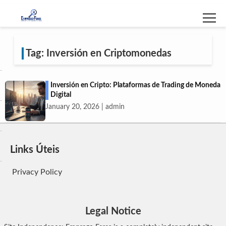
Tag: Inversión en Criptomonedas
Inversión en Cripto: Plataformas de Trading de Moneda
Digital
January 20, 2026 | admin
Links Úteis
Privacy Policy
Legal Notice