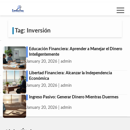
Tag: Inversión
Educación Financiera: Aprender a Manejar el Dinero
Inteligentemente
January 20, 2026 | admin
Libertad Financiera: Alcanzar la Independencia
Económica
January 20, 2026 | admin
Ingreso Pasivo: Generar Dinero Mientras Duermes
January 20, 2026 | admin