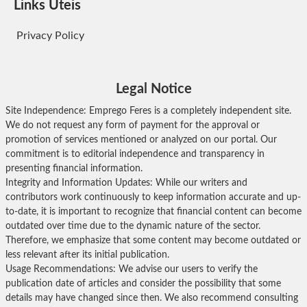
Links Úteis
Privacy Policy
Legal Notice
Site Independence: Emprego Feres is a completely independent site.
We do not request any form of payment for the approval or
promotion of services mentioned or analyzed on our portal. Our
commitment is to editorial independence and transparency in
presenting financial information.
Integrity and Information Updates: While our writers and
contributors work continuously to keep information accurate and up-
to-date, it is important to recognize that financial content can become
outdated over time due to the dynamic nature of the sector.
Therefore, we emphasize that some content may become outdated or
less relevant after its initial publication.
Usage Recommendations: We advise our users to verify the
publication date of articles and consider the possibility that some
details may have changed since then. We also recommend consulting