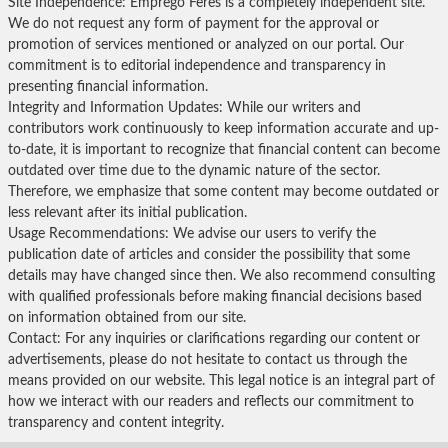
Site Independence: Emprego Feres is a completely independent site.
We do not request any form of payment for the approval or
promotion of services mentioned or analyzed on our portal. Our
commitment is to editorial independence and transparency in
presenting financial information.
Integrity and Information Updates: While our writers and
contributors work continuously to keep information accurate and up-
to-date, it is important to recognize that financial content can become
outdated over time due to the dynamic nature of the sector.
Therefore, we emphasize that some content may become outdated or
less relevant after its initial publication.
Usage Recommendations: We advise our users to verify the
publication date of articles and consider the possibility that some
details may have changed since then. We also recommend consulting
with qualified professionals before making financial decisions based
on information obtained from our site.
Contact: For any inquiries or clarifications regarding our content or
advertisements, please do not hesitate to contact us through the
means provided on our website. This legal notice is an integral part of
how we interact with our readers and reflects our commitment to
transparency and content integrity.