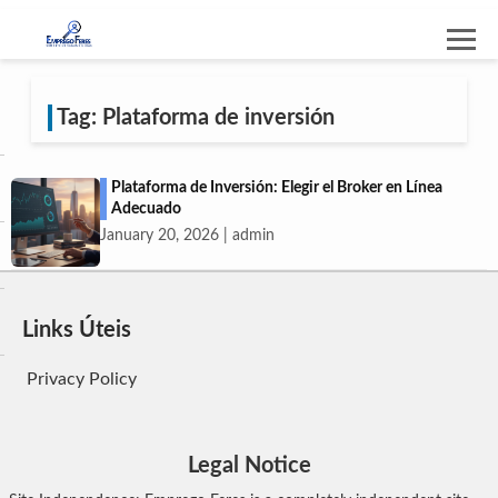
Tag: Plataforma de inversión
Plataforma de Inversión: Elegir el Broker en Línea
Adecuado
January 20, 2026 | admin
Links Úteis
Privacy Policy
Legal Notice