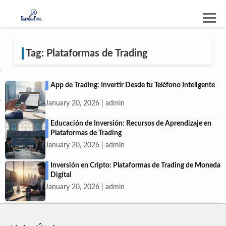
Tag: Plataformas de Trading
App de Trading: Invertir Desde tu Teléfono Inteligente
January 20, 2026 | admin
Educación de Inversión: Recursos de Aprendizaje en
Plataformas de Trading
January 20, 2026 | admin
Inversión en Cripto: Plataformas de Trading de Moneda
Digital
January 20, 2026 | admin