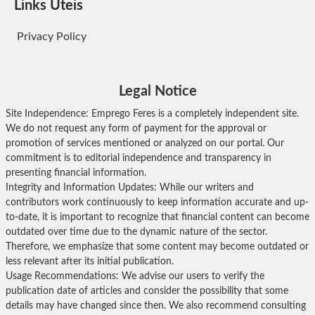
Links Úteis
Privacy Policy
Legal Notice
Site Independence: Emprego Feres is a completely independent site.
We do not request any form of payment for the approval or
promotion of services mentioned or analyzed on our portal. Our
commitment is to editorial independence and transparency in
presenting financial information.
Integrity and Information Updates: While our writers and
contributors work continuously to keep information accurate and up-
to-date, it is important to recognize that financial content can become
outdated over time due to the dynamic nature of the sector.
Therefore, we emphasize that some content may become outdated or
less relevant after its initial publication.
Usage Recommendations: We advise our users to verify the
publication date of articles and consider the possibility that some
details may have changed since then. We also recommend consulting