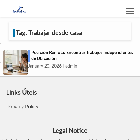
Tag: Trabajar desde casa
Posición Remota: Encontrar Trabajos Independientes
de Ubicación
January 20, 2026 | admin
Links Úteis
Privacy Policy
Legal Notice