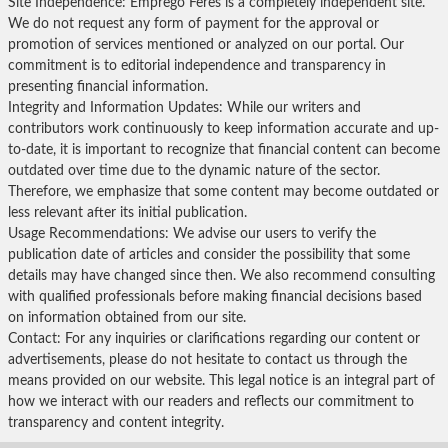
Site Independence: Emprego Feres is a completely independent site.
We do not request any form of payment for the approval or
promotion of services mentioned or analyzed on our portal. Our
commitment is to editorial independence and transparency in
presenting financial information.
Integrity and Information Updates: While our writers and
contributors work continuously to keep information accurate and up-
to-date, it is important to recognize that financial content can become
outdated over time due to the dynamic nature of the sector.
Therefore, we emphasize that some content may become outdated or
less relevant after its initial publication.
Usage Recommendations: We advise our users to verify the
publication date of articles and consider the possibility that some
details may have changed since then. We also recommend consulting
with qualified professionals before making financial decisions based
on information obtained from our site.
Contact: For any inquiries or clarifications regarding our content or
advertisements, please do not hesitate to contact us through the
means provided on our website. This legal notice is an integral part of
how we interact with our readers and reflects our commitment to
transparency and content integrity.