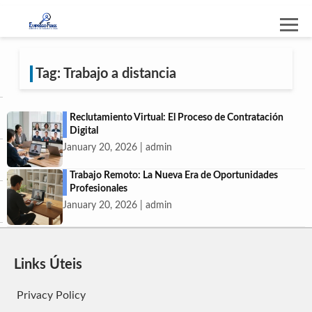
Tag: Trabajo a distancia
Reclutamiento Virtual: El Proceso de Contratación
Digital
January 20, 2026 | admin
Trabajo Remoto: La Nueva Era de Oportunidades
Profesionales
January 20, 2026 | admin
Links Úteis
Privacy Policy