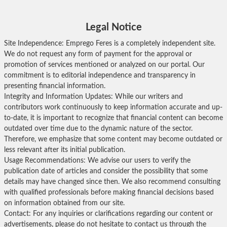
Legal Notice
Site Independence: Emprego Feres is a completely independent site.
We do not request any form of payment for the approval or
promotion of services mentioned or analyzed on our portal. Our
commitment is to editorial independence and transparency in
presenting financial information.
Integrity and Information Updates: While our writers and
contributors work continuously to keep information accurate and up-
to-date, it is important to recognize that financial content can become
outdated over time due to the dynamic nature of the sector.
Therefore, we emphasize that some content may become outdated or
less relevant after its initial publication.
Usage Recommendations: We advise our users to verify the
publication date of articles and consider the possibility that some
details may have changed since then. We also recommend consulting
with qualified professionals before making financial decisions based
on information obtained from our site.
Contact: For any inquiries or clarifications regarding our content or
advertisements, please do not hesitate to contact us through the