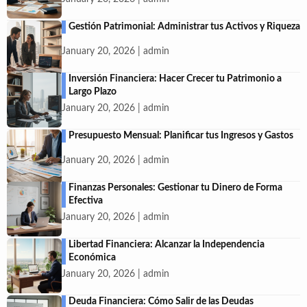
Gestión Patrimonial: Administrar tus Activos y Riqueza
January 20, 2026 | admin
Inversión Financiera: Hacer Crecer tu Patrimonio a
Largo Plazo
January 20, 2026 | admin
Presupuesto Mensual: Planificar tus Ingresos y Gastos
January 20, 2026 | admin
Finanzas Personales: Gestionar tu Dinero de Forma
Efectiva
January 20, 2026 | admin
Libertad Financiera: Alcanzar la Independencia
Económica
January 20, 2026 | admin
Deuda Financiera: Cómo Salir de las Deudas