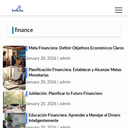
finance
Meta Financiera: Definir Objetivos Económicos Claros
January 20, 2026 | admin
Planificación Financiera: Establecer y Alcanzar Metas
Monetarias
January 20, 2026 | admin
Jubilación: Planificar tu Futuro Financiero
January 20, 2026 | admin
Educación Financiera: Aprender a Manejar el Dinero
Inteligentemente
January 20, 2026 | admin