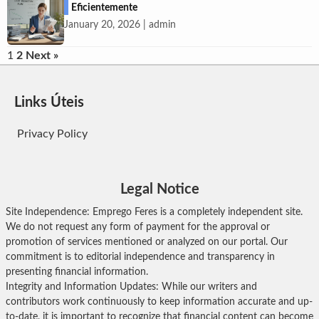
Eficientemente
January 20, 2026 | admin
Posts
1
2
Next »
pagination
Links Úteis
Privacy Policy
Legal Notice
Site Independence: Emprego Feres is a completely independent site.
We do not request any form of payment for the approval or
promotion of services mentioned or analyzed on our portal. Our
commitment is to editorial independence and transparency in
presenting financial information.
Integrity and Information Updates: While our writers and
contributors work continuously to keep information accurate and up-
to-date, it is important to recognize that financial content can become