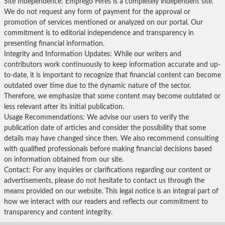
Site Independence: Emprego Feres is a completely independent site.
We do not request any form of payment for the approval or
promotion of services mentioned or analyzed on our portal. Our
commitment is to editorial independence and transparency in
presenting financial information.
Integrity and Information Updates: While our writers and
contributors work continuously to keep information accurate and up-
to-date, it is important to recognize that financial content can become
outdated over time due to the dynamic nature of the sector.
Therefore, we emphasize that some content may become outdated or
less relevant after its initial publication.
Usage Recommendations: We advise our users to verify the
publication date of articles and consider the possibility that some
details may have changed since then. We also recommend consulting
with qualified professionals before making financial decisions based
on information obtained from our site.
Contact: For any inquiries or clarifications regarding our content or
advertisements, please do not hesitate to contact us through the
means provided on our website. This legal notice is an integral part of
how we interact with our readers and reflects our commitment to
transparency and content integrity.