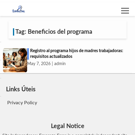
Tag: Beneficios del programa
Registro al programa hijos de madres trabajadoras:
requisitos actualizados
May 7, 2026 | admin
Links Úteis
Privacy Policy
Legal Notice