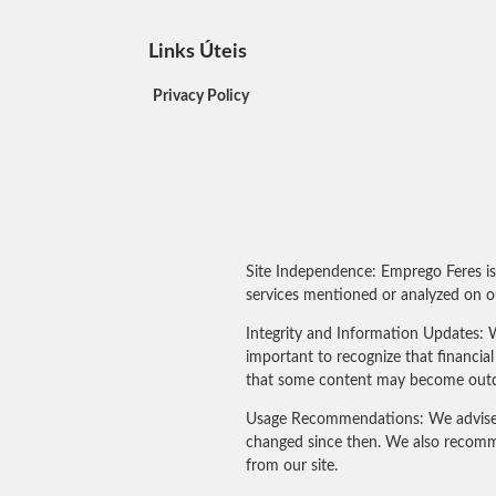
Links Úteis
Privacy Policy
Site Independence: Emprego Feres is
services mentioned or analyzed on ou
Integrity and Information Updates: W
important to recognize that financi
that some content may become outdated
Usage Recommendations: We advise our
changed since then. We also recomme
from our site.