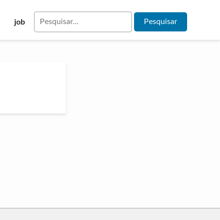
Pesquisar
job
por: