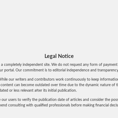
Legal Notice
 a completely independent site. We do not request any form of payment 
r portal. Our commitment is to editorial independence and transparency 
hile our writers and contributors work continuously to keep information 
al content can become outdated over time due to the dynamic nature of t
 or less relevant after its initial publication.
 users to verify the publication date of articles and consider the poss
nd consulting with qualified professionals before making financial deci