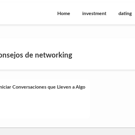
Home
investment
dating
onsejos de networking
niciar Conversaciones que Lleven a Algo