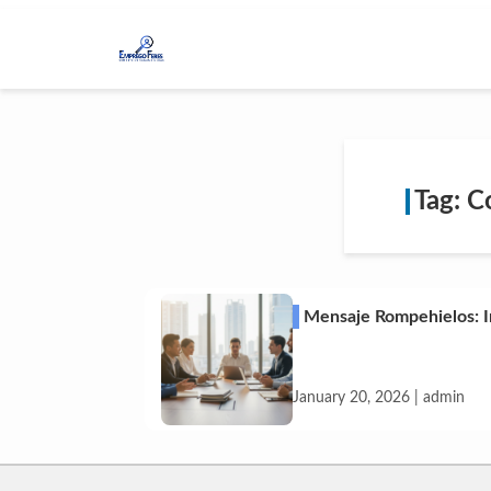
Tag: C
Mensaje Rompehielos: I
January 20, 2026 | admin