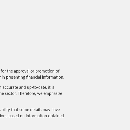
for the approval or promotion of
in presenting financial information.
accurate and up-to-date, it is
he sector. Therefore, we emphasize
ibility that some details may have
sions based on information obtained