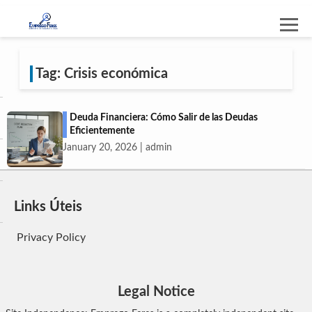
Tag: Crisis económica
Deuda Financiera: Cómo Salir de las Deudas
Eficientemente
January 20, 2026 | admin
Links Úteis
Privacy Policy
Legal Notice