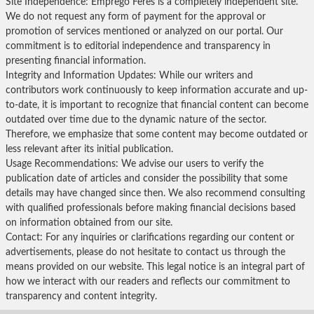
Site Independence: Emprego Feres is a completely independent site.
We do not request any form of payment for the approval or
promotion of services mentioned or analyzed on our portal. Our
commitment is to editorial independence and transparency in
presenting financial information.
Integrity and Information Updates: While our writers and
contributors work continuously to keep information accurate and up-
to-date, it is important to recognize that financial content can become
outdated over time due to the dynamic nature of the sector.
Therefore, we emphasize that some content may become outdated or
less relevant after its initial publication.
Usage Recommendations: We advise our users to verify the
publication date of articles and consider the possibility that some
details may have changed since then. We also recommend consulting
with qualified professionals before making financial decisions based
on information obtained from our site.
Contact: For any inquiries or clarifications regarding our content or
advertisements, please do not hesitate to contact us through the
means provided on our website. This legal notice is an integral part of
how we interact with our readers and reflects our commitment to
transparency and content integrity.