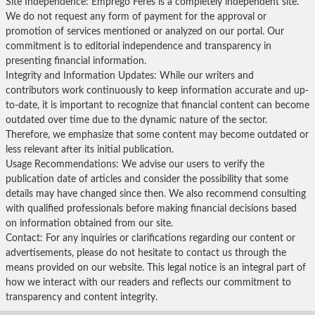
Site Independence: Emprego Feres is a completely independent site.
We do not request any form of payment for the approval or
promotion of services mentioned or analyzed on our portal. Our
commitment is to editorial independence and transparency in
presenting financial information.
Integrity and Information Updates: While our writers and
contributors work continuously to keep information accurate and up-
to-date, it is important to recognize that financial content can become
outdated over time due to the dynamic nature of the sector.
Therefore, we emphasize that some content may become outdated or
less relevant after its initial publication.
Usage Recommendations: We advise our users to verify the
publication date of articles and consider the possibility that some
details may have changed since then. We also recommend consulting
with qualified professionals before making financial decisions based
on information obtained from our site.
Contact: For any inquiries or clarifications regarding our content or
advertisements, please do not hesitate to contact us through the
means provided on our website. This legal notice is an integral part of
how we interact with our readers and reflects our commitment to
transparency and content integrity.