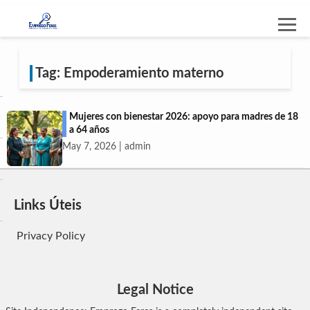
Tag: Empoderamiento materno
Mujeres con bienestar 2026: apoyo para madres de 18
a 64 años
May 7, 2026 | admin
Links Úteis
Privacy Policy
Legal Notice