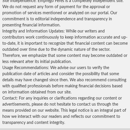
Site Independence: Emprego Feres is a completely independent site.
We do not request any form of payment for the approval or
promotion of services mentioned or analyzed on our portal. Our
commitment is to editorial independence and transparency in
presenting financial information.
Integrity and Information Updates: While our writers and
contributors work continuously to keep information accurate and up-
to-date, it is important to recognize that financial content can become
outdated over time due to the dynamic nature of the sector.
Therefore, we emphasize that some content may become outdated or
less relevant after its initial publication.
Usage Recommendations: We advise our users to verify the
publication date of articles and consider the possibility that some
details may have changed since then. We also recommend consulting
with qualified professionals before making financial decisions based
on information obtained from our site.
Contact: For any inquiries or clarifications regarding our content or
advertisements, please do not hesitate to contact us through the
means provided on our website. This legal notice is an integral part of
how we interact with our readers and reflects our commitment to
transparency and content integrity.