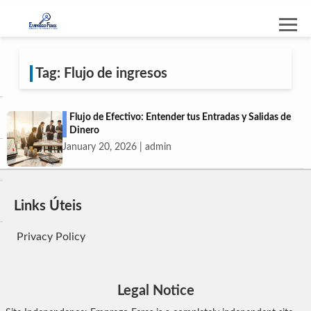
Tag: Flujo de ingresos
Flujo de Efectivo: Entender tus Entradas y Salidas de
Dinero
January 20, 2026 | admin
Links Úteis
Privacy Policy
Legal Notice