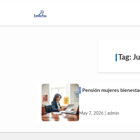
Tag: J
Pensión mujeres bienesta
May 7, 2026 | admin