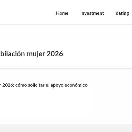
Home
investment
dating
ubilación mujer 2026
r 2026: cómo solicitar el apoyo económico