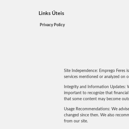
Links Úteis
Privacy Policy
Site Independence: Emprego Feres is
services mentioned or analyzed on ou
Integrity and Information Updates: W
important to recognize that financi
that some content may become outdated
Usage Recommendations: We advise our
changed since then. We also recomme
from our site.