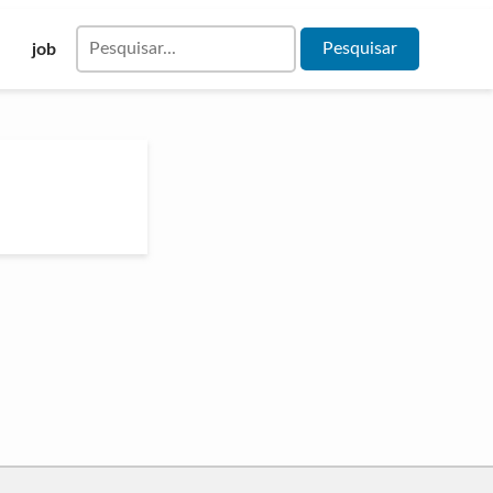
Pesquisar
job
por: