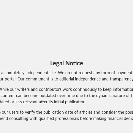
Legal Notice
 a completely independent site. We do not request any form of payment 
r portal. Our commitment is to editorial independence and transparency 
hile our writers and contributors work continuously to keep information 
al content can become outdated over time due to the dynamic nature of t
 or less relevant after its initial publication.
 users to verify the publication date of articles and consider the poss
nd consulting with qualified professionals before making financial deci