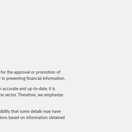
for the approval or promotion of
in presenting financial information.
accurate and up-to-date, it is
he sector. Therefore, we emphasize
ibility that some details may have
sions based on information obtained