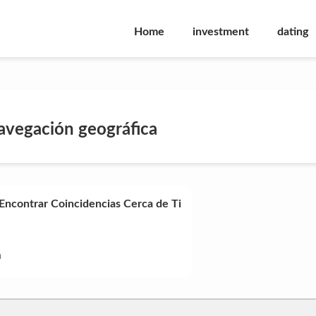
Home
investment
dating
avegación geográfica
 Encontrar Coincidencias Cerca de Ti
n