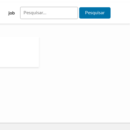
Pesquisar
job
por: