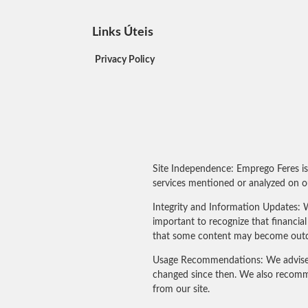
Links Úteis
Privacy Policy
Site Independence: Emprego Feres is
services mentioned or analyzed on ou
Integrity and Information Updates: W
important to recognize that financi
that some content may become outdated
Usage Recommendations: We advise our
changed since then. We also recomme
from our site.