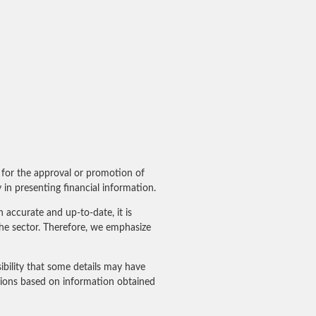
for the approval or promotion of
in presenting financial information.
accurate and up-to-date, it is
he sector. Therefore, we emphasize
ibility that some details may have
sions based on information obtained