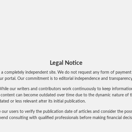
Legal Notice
 a completely independent site. We do not request any form of payment 
r portal. Our commitment is to editorial independence and transparency 
hile our writers and contributors work continuously to keep information 
al content can become outdated over time due to the dynamic nature of t
 or less relevant after its initial publication.
 users to verify the publication date of articles and consider the poss
nd consulting with qualified professionals before making financial deci