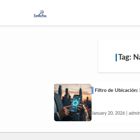
Tag: N
Filtro de Ubicación:
January 20, 2026 | admi