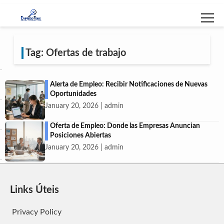
Tag: Ofertas de trabajo
Alerta de Empleo: Recibir Notificaciones de Nuevas
Oportunidades
January 20, 2026 | admin
Oferta de Empleo: Donde las Empresas Anuncian
Posiciones Abiertas
January 20, 2026 | admin
Links Úteis
Privacy Policy