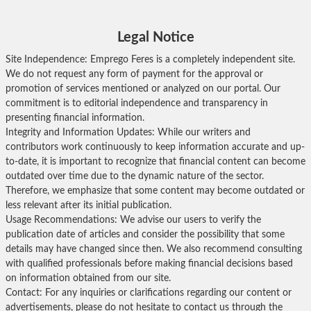
Legal Notice
Site Independence: Emprego Feres is a completely independent site.
We do not request any form of payment for the approval or
promotion of services mentioned or analyzed on our portal. Our
commitment is to editorial independence and transparency in
presenting financial information.
Integrity and Information Updates: While our writers and
contributors work continuously to keep information accurate and up-
to-date, it is important to recognize that financial content can become
outdated over time due to the dynamic nature of the sector.
Therefore, we emphasize that some content may become outdated or
less relevant after its initial publication.
Usage Recommendations: We advise our users to verify the
publication date of articles and consider the possibility that some
details may have changed since then. We also recommend consulting
with qualified professionals before making financial decisions based
on information obtained from our site.
Contact: For any inquiries or clarifications regarding our content or
advertisements, please do not hesitate to contact us through the