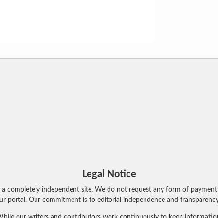
Legal Notice
 a completely independent site. We do not request any form of payment 
r portal. Our commitment is to editorial independence and transparency 
hile our writers and contributors work continuously to keep information 