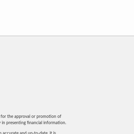
for the approval or promotion of
in presenting financial information.
accurate and up-to-date, it is