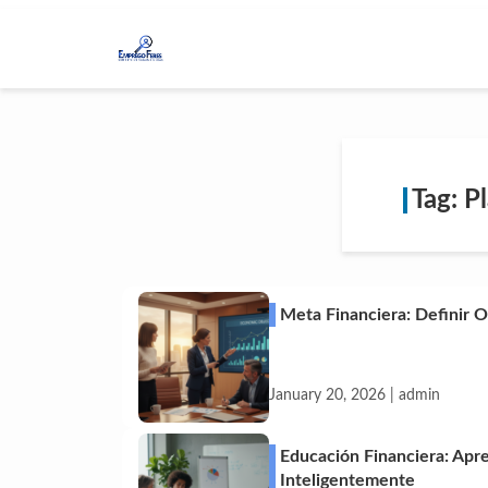
Tag: P
Meta Financiera: Definir 
January 20, 2026 | admin
Educación Financiera: Apr
Inteligentemente