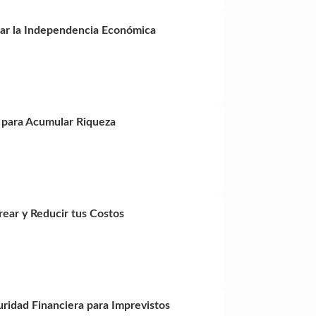
nzar la Independencia Económica
s para Acumular Riqueza
ear y Reducir tus Costos
ridad Financiera para Imprevistos