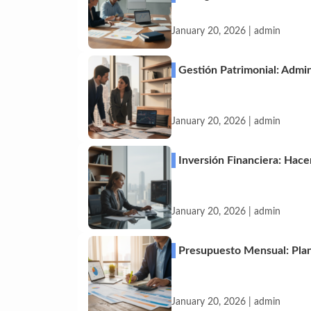
January 20, 2026 | admin
Gestión Patrimonial: Admin
January 20, 2026 | admin
Inversión Financiera: Hace
January 20, 2026 | admin
Presupuesto Mensual: Plani
January 20, 2026 | admin