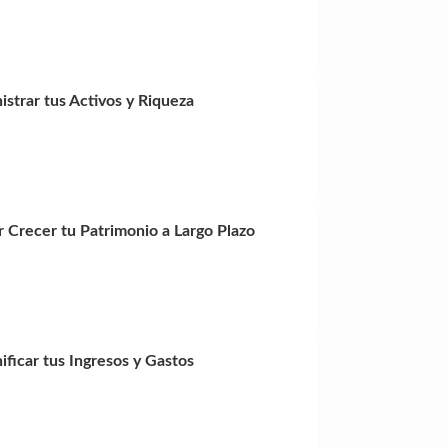
istrar tus Activos y Riqueza
r Crecer tu Patrimonio a Largo Plazo
ficar tus Ingresos y Gastos