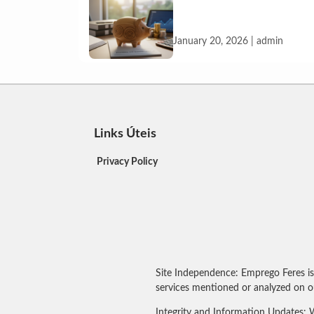
January 20, 2026 | admin
Links Úteis
Privacy Policy
Site Independence: Emprego Feres is
services mentioned or analyzed on ou
Integrity and Information Updates: W