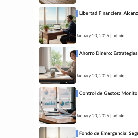
Libertad Financiera: Alca
January 20, 2026 | admin
Ahorro Dinero: Estrategia
January 20, 2026 | admin
Control de Gastos: Monitor
January 20, 2026 | admin
Fondo de Emergencia: Segu