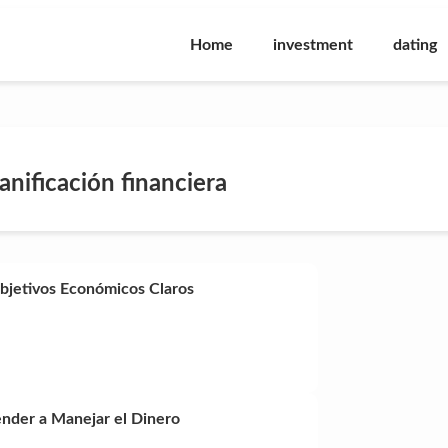
Home
investment
dating
lanificación financiera
Objetivos Económicos Claros
ender a Manejar el Dinero