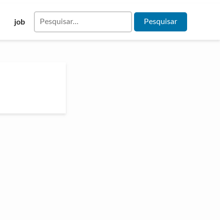
Pesquisar
job
por: