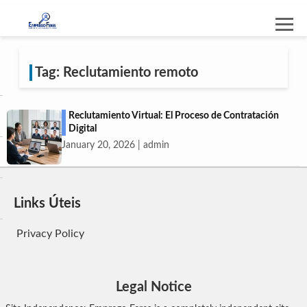
Tag: Reclutamiento remoto
Reclutamiento Virtual: El Proceso de Contratación
Digital
January 20, 2026 | admin
Links Úteis
Privacy Policy
Legal Notice