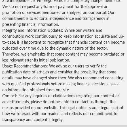
Site Independence: Emprego Feres is a completely independent site.
We do not request any form of payment for the approval or
promotion of services mentioned or analyzed on our portal. Our
commitment is to editorial independence and transparency in
presenting financial information.
Integrity and Information Updates: While our writers and
contributors work continuously to keep information accurate and up-
to-date, it is important to recognize that financial content can become
outdated over time due to the dynamic nature of the sector.
Therefore, we emphasize that some content may become outdated or
less relevant after its initial publication.
Usage Recommendations: We advise our users to verify the
publication date of articles and consider the possibility that some
details may have changed since then. We also recommend consulting
with qualified professionals before making financial decisions based
on information obtained from our site.
Contact: For any inquiries or clarifications regarding our content or
advertisements, please do not hesitate to contact us through the
means provided on our website. This legal notice is an integral part of
how we interact with our readers and reflects our commitment to
transparency and content integrity.