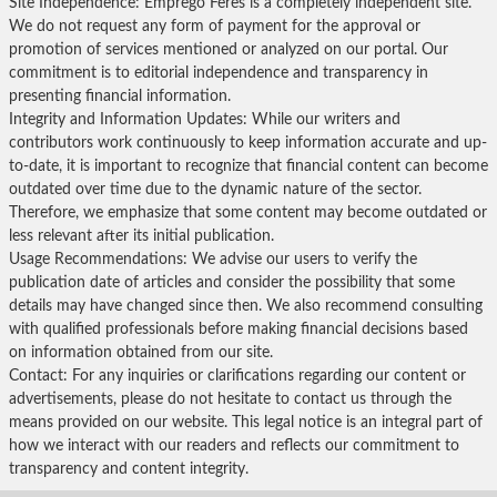
Site Independence: Emprego Feres is a completely independent site.
We do not request any form of payment for the approval or
promotion of services mentioned or analyzed on our portal. Our
commitment is to editorial independence and transparency in
presenting financial information.
Integrity and Information Updates: While our writers and
contributors work continuously to keep information accurate and up-
to-date, it is important to recognize that financial content can become
outdated over time due to the dynamic nature of the sector.
Therefore, we emphasize that some content may become outdated or
less relevant after its initial publication.
Usage Recommendations: We advise our users to verify the
publication date of articles and consider the possibility that some
details may have changed since then. We also recommend consulting
with qualified professionals before making financial decisions based
on information obtained from our site.
Contact: For any inquiries or clarifications regarding our content or
advertisements, please do not hesitate to contact us through the
means provided on our website. This legal notice is an integral part of
how we interact with our readers and reflects our commitment to
transparency and content integrity.