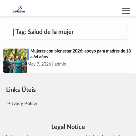
Tag: Salud de la mujer
Mujeres con bienestar 2026: apoyo para madres de 18
a 64 años
May 7, 2026 | admin
Links Úteis
Privacy Policy
Legal Notice