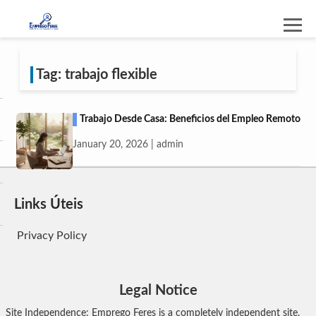
Tag: trabajo flexible
Trabajo Desde Casa: Beneficios del Empleo Remoto
January 20, 2026 | admin
Links Úteis
Privacy Policy
Legal Notice
Site Independence: Emprego Feres is a completely independent site.