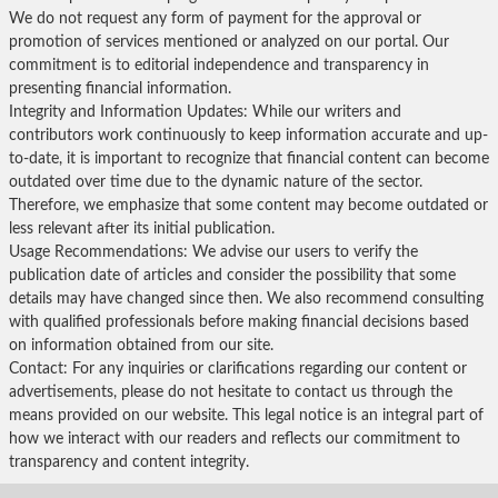
We do not request any form of payment for the approval or
promotion of services mentioned or analyzed on our portal. Our
commitment is to editorial independence and transparency in
presenting financial information.
Integrity and Information Updates: While our writers and
contributors work continuously to keep information accurate and up-
to-date, it is important to recognize that financial content can become
outdated over time due to the dynamic nature of the sector.
Therefore, we emphasize that some content may become outdated or
less relevant after its initial publication.
Usage Recommendations: We advise our users to verify the
publication date of articles and consider the possibility that some
details may have changed since then. We also recommend consulting
with qualified professionals before making financial decisions based
on information obtained from our site.
Contact: For any inquiries or clarifications regarding our content or
advertisements, please do not hesitate to contact us through the
means provided on our website. This legal notice is an integral part of
how we interact with our readers and reflects our commitment to
transparency and content integrity.