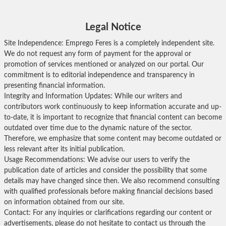
Legal Notice
Site Independence: Emprego Feres is a completely independent site.
We do not request any form of payment for the approval or
promotion of services mentioned or analyzed on our portal. Our
commitment is to editorial independence and transparency in
presenting financial information.
Integrity and Information Updates: While our writers and
contributors work continuously to keep information accurate and up-
to-date, it is important to recognize that financial content can become
outdated over time due to the dynamic nature of the sector.
Therefore, we emphasize that some content may become outdated or
less relevant after its initial publication.
Usage Recommendations: We advise our users to verify the
publication date of articles and consider the possibility that some
details may have changed since then. We also recommend consulting
with qualified professionals before making financial decisions based
on information obtained from our site.
Contact: For any inquiries or clarifications regarding our content or
advertisements, please do not hesitate to contact us through the