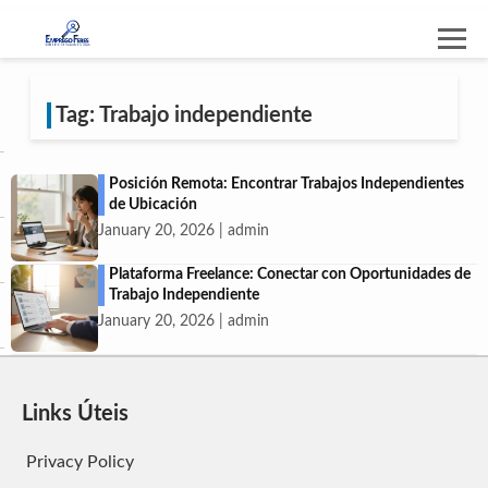
Tag: Trabajo independiente
Posición Remota: Encontrar Trabajos Independientes
de Ubicación
January 20, 2026 | admin
Plataforma Freelance: Conectar con Oportunidades de
Trabajo Independiente
January 20, 2026 | admin
Links Úteis
Privacy Policy