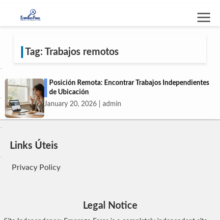
Tag: Trabajos remotos
Posición Remota: Encontrar Trabajos Independientes
de Ubicación
January 20, 2026 | admin
Links Úteis
Privacy Policy
Legal Notice