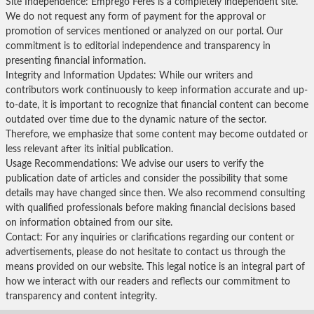
Site Independence: Emprego Feres is a completely independent site.
We do not request any form of payment for the approval or
promotion of services mentioned or analyzed on our portal. Our
commitment is to editorial independence and transparency in
presenting financial information.
Integrity and Information Updates: While our writers and
contributors work continuously to keep information accurate and up-
to-date, it is important to recognize that financial content can become
outdated over time due to the dynamic nature of the sector.
Therefore, we emphasize that some content may become outdated or
less relevant after its initial publication.
Usage Recommendations: We advise our users to verify the
publication date of articles and consider the possibility that some
details may have changed since then. We also recommend consulting
with qualified professionals before making financial decisions based
on information obtained from our site.
Contact: For any inquiries or clarifications regarding our content or
advertisements, please do not hesitate to contact us through the
means provided on our website. This legal notice is an integral part of
how we interact with our readers and reflects our commitment to
transparency and content integrity.